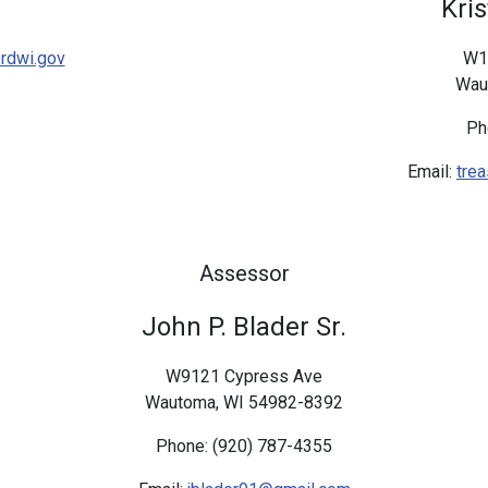
Kri
rdwi.gov
W1
Wau
Ph
Email:
tre
Assessor
John P. Blader Sr.
W9121 Cypress Ave
Wautoma, WI 54982-8392
Phone: (920) 787-4355