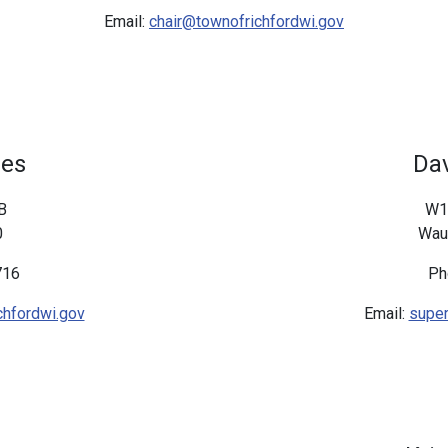
Email:
chair@townofrichfordwi.gov
nes
Dav
B
W1
0
Wau
716
Ph
hfordwi.gov
Email:
super