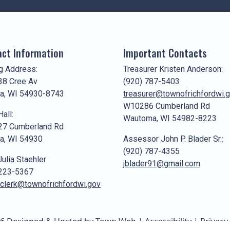
ct Information
Important Contacts
g Address:
Treasurer Kristen Anderson:
8 Cree Av
(920) 787-5403
a, WI 54930-8743
treasurer@townofrichfordwi.
W10286 Cumberland Rd
all:
Wautoma, WI 54982-8223
7 Cumberland Rd
a, WI 54930
Assessor John P. Blader Sr.:
(920) 787-4355
Julia Staehler
jblader91@gmail.com
 223-5367
clerk@townofrichfordwi.gov
6 Designed & Hosted by
Town Web
|
Accessibility
|
Privacy