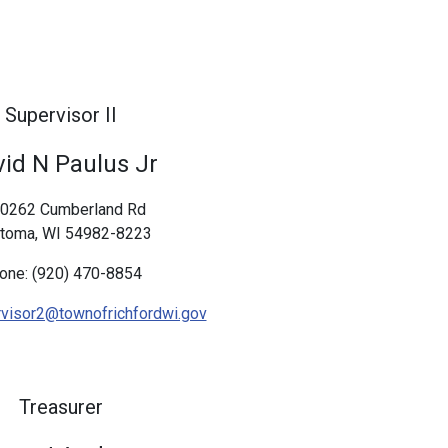
Supervisor II
id N Paulus Jr
0262 Cumberland Rd
toma, WI 54982-8223
one: (920) 470-8854
visor2@townofrichfordwi.gov
Treasurer