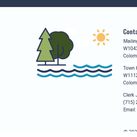
Conta
Mailin
W1043
Colom
Town H
W1112
Colom
Clerk 
(715)
Email:
© 202