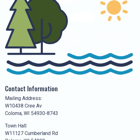
Contact Information
Mailing Address:
W10438 Cree Av
Coloma, WI 54930-8743
Town Hall:
W11127 Cumberland Rd