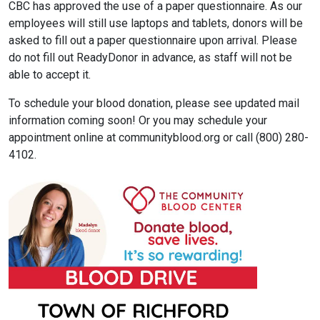
CBC has approved the use of a paper questionnaire. As our
employees will still use laptops and tablets, donors will be
asked to fill out a paper questionnaire upon arrival. Please
do not fill out ReadyDonor in advance, as staff will not be
able to accept it.
To schedule your blood donation, please see updated mail
information coming soon! Or you may schedule your
appointment online at communityblood.org or call (800) 280-
4102.