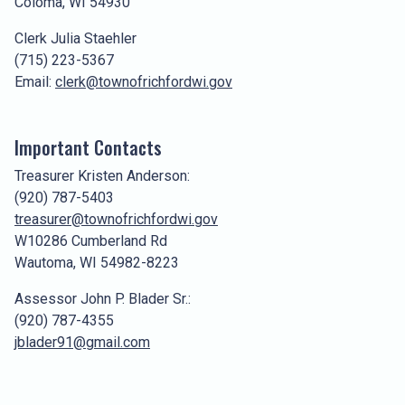
Coloma, WI 54930
Clerk Julia Staehler
(715) 223-5367
Email:
clerk@townofrichfordwi.gov
Important Contacts
Treasurer Kristen Anderson:
(920) 787-5403
treasurer@townofrichfordwi.gov
W10286 Cumberland Rd
Wautoma, WI 54982-8223
Assessor John P. Blader Sr.:
(920) 787-4355
jblader91@gmail.com