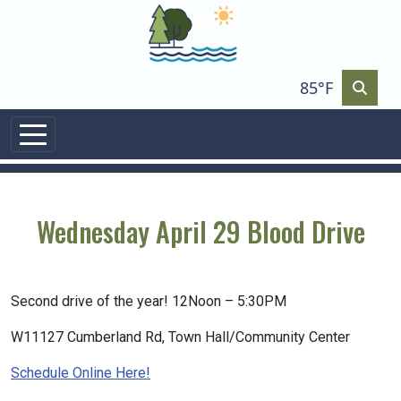
85°F
Wednesday April 29 Blood Drive
Second drive of the year! 12Noon – 5:30PM
W11127 Cumberland Rd, Town Hall/Community Center
Schedule Online Here!