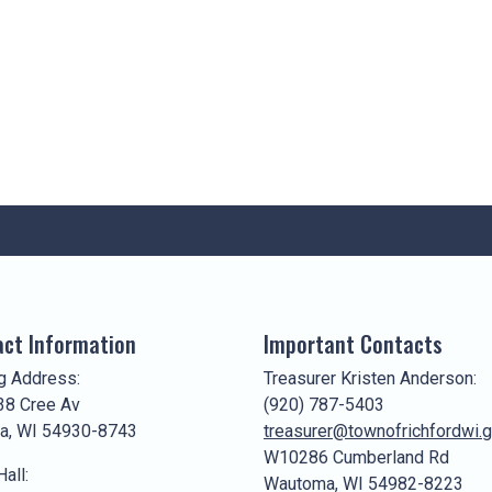
ct Information
Important Contacts
g Address:
Treasurer Kristen Anderson:
8 Cree Av
(920) 787-5403
a, WI 54930-8743
treasurer@townofrichfordwi.
W10286 Cumberland Rd
all:
Wautoma, WI 54982-8223